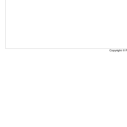
Copyright © 